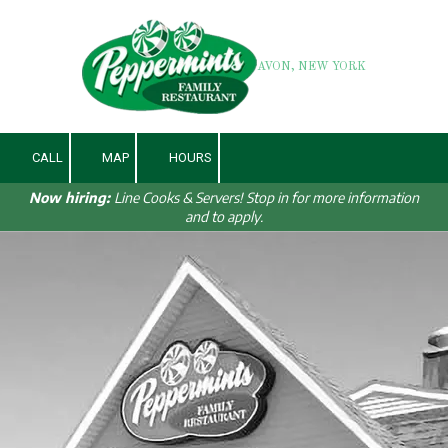
Skip to content
AVON, NEW YORK
CALL
MAP
HOURS
Now hiring:
Line Cooks & Servers! Stop in for more information
and to apply.