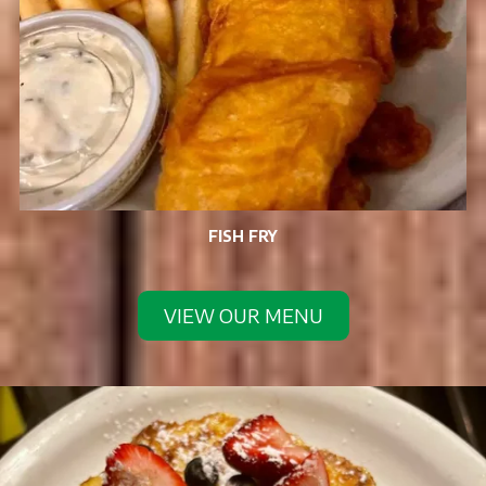
FISH FRY
VIEW OUR MENU