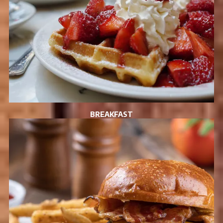
BREAKFAST