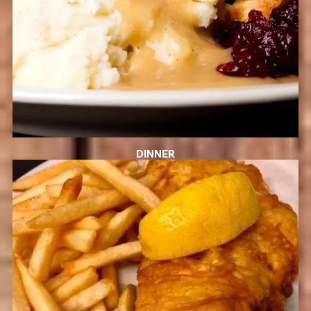
DINNER