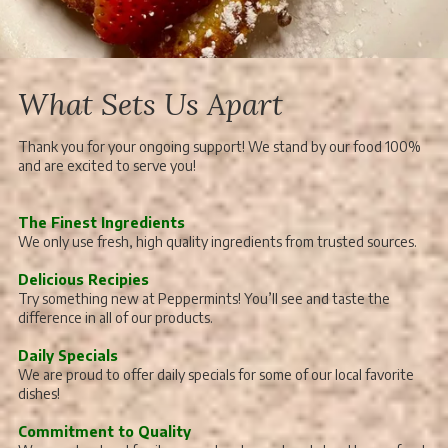
What Sets Us Apart
Thank you for your ongoing support! We stand by our food 100%
and are excited to serve you!
The Finest Ingredients
We only use fresh, high quality ingredients from trusted sources.
Delicious Recipies
Try something new at Peppermints! You’ll see and taste the
difference in all of our products.
Daily Specials
We are proud to offer daily specials for some of our local favorite
dishes!
Commitment to Quality