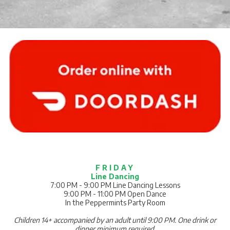
F R I D A Y
Line Dancing
7:00 PM - 9:00 PM Line Dancing Lessons
9:00 PM - 11:00 PM Open Dance
In the Peppermints Party Room
Children 14+ accompanied by an adult until 9:00 PM.
One drink or
dinner minimum required.