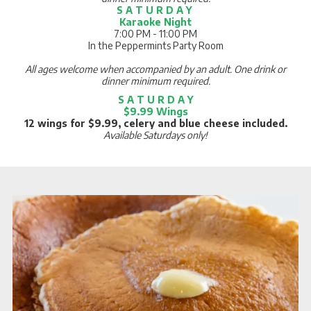
S A T U R D A Y
Karaoke Night
7:00 PM - 11:00 PM
In the Peppermints Party Room
All ages welcome when accompanied by an adult. One drink or
dinner minimum required.
S A T U R D A Y
$9.99 Wings
12 wings for $9.99, celery and blue cheese included.
Available Saturdays only!