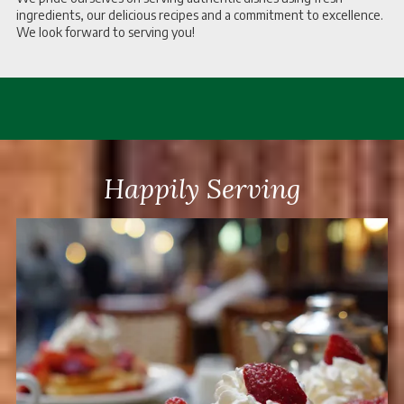
ingredients, our delicious recipes and a commitment to excellence.
We look forward to serving you!
Happily Serving