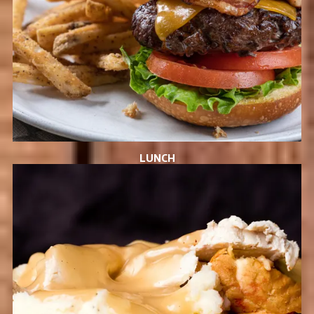
LUNCH