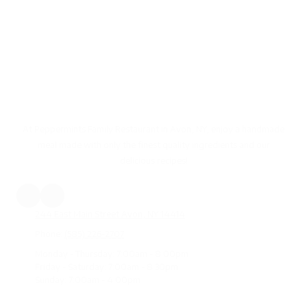
Peppermints Family Restaurant
Avon, New York
At Peppermints Family Restaurant in Avon, NY, enjoy a handmade
meal made with only the finest quality ingredients and our
delicious recipes!
244 East Main Street Avon, NY 14414
Phone:
(585) 226-2707
Monday - Thursday:
7:00am - 8:00pm
Friday - Saturday:
7:00am - 8:30pm
Sunday:
7:00am - 4:00pm