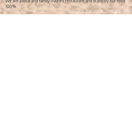
We are a local and family-owned restaurant and stand by our food
100%.