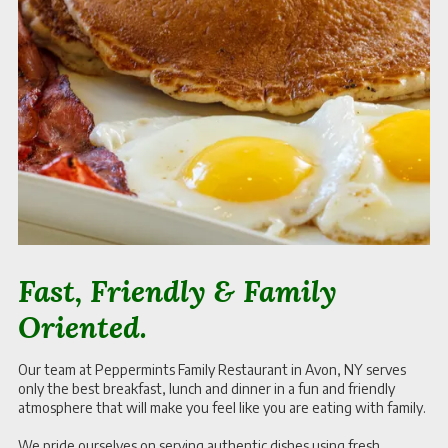
Fast, Friendly & Family
Oriented.
Our team at Peppermints Family Restaurant in Avon, NY serves
only the best breakfast, lunch and dinner in a fun and friendly
atmosphere that will make you feel like you are eating with family.
We pride ourselves on serving authentic dishes using fresh