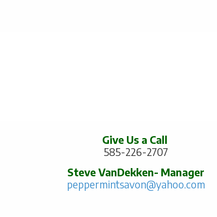
Give Us a Call
585-226-2707
Steve VanDekken- Manager
peppermintsavon@yahoo.com