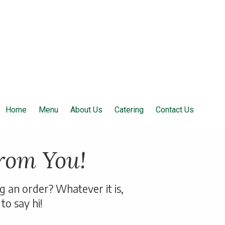
Home
Menu
About Us
Catering
Contact Us
rom You!
ng an order?
Whatever it is,
to say hi!