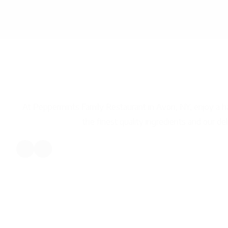
Peppermints Family Re
Avon, New Yor
At Peppermints Family Restaurant in Avon, NY, enjoy a
the finest quality ingredients and our del