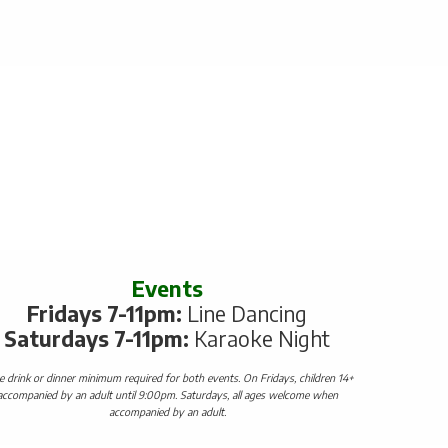
Events
Fridays 7-11pm:
Line Dancing
Saturdays 7-11pm:
Karaoke Night
 drink or dinner minimum required for both events. On Fridays, children 14+
accompanied by an adult until 9:00pm. Saturdays, all ages welcome when
accompanied by an adult.