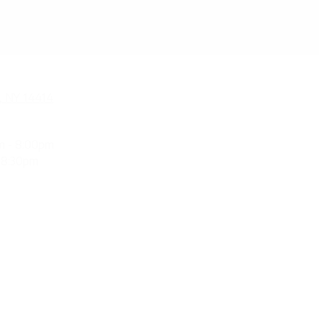
, NY 14414
m - 8:00pm
 8:30pm