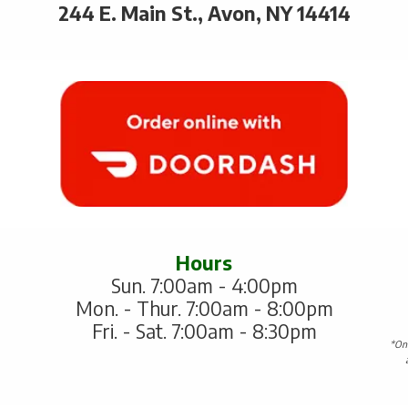
244 E. Main St., Avon, NY 14414
Hours
Sun. 7:00am - 4:00pm
Mon. - Thur. 7:00am - 8:00pm
Fri. - Sat. 7:00am - 8:30pm
*One