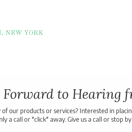
N, NEW YORK
 Forward to Hearing f
of our products or services? Interested in placi
ly a call or "click" away. Give us a call or stop by 