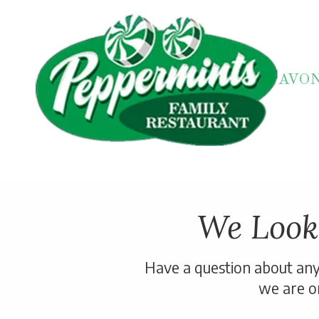
Skip to content
AVO
We Look
Have a question about any 
we are on