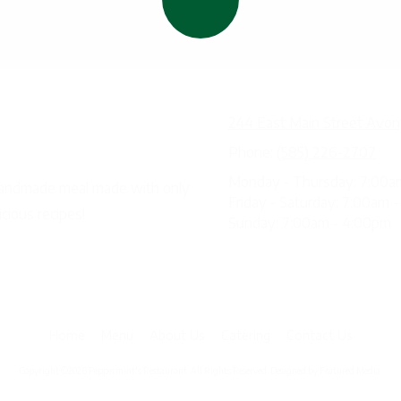
staurant
244 East Main Street Avon
k
Phone:
(585) 226-2707
Monday - Thursday:
7:00a
 handmade meal made with only
Friday - Saturday:
7:00am -
icious recipes!
Sunday:
7:00am - 4:00pm
Home
Menu
About Us
Catering
Contact Us
Copyright ©2026 Peppermint's Restaurant. All Rights Reserved.
Designed by Featured Media.